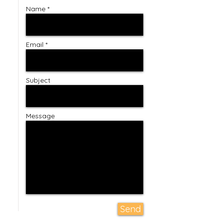
Name *
Email *
Subject
Message
Send