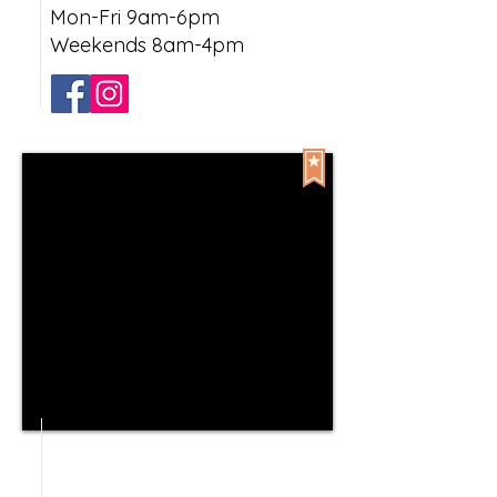
Mon-Fri 9am-6pm
Weekends 8am-4pm