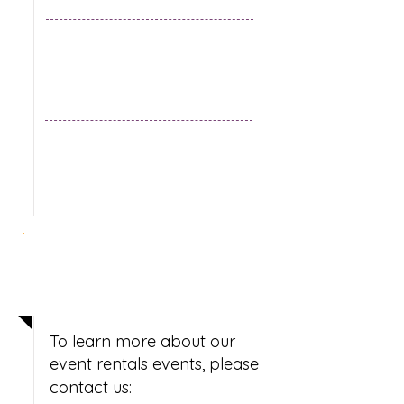
Secure your date
now!
To learn more about our
event rentals events, please
contact us: