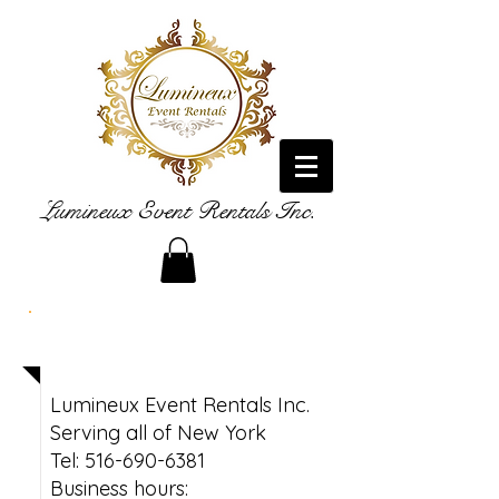
Lumineux Event Rentals Inc.
Contact
Lumineux Event Rentals Inc.
Serving all of New York
Tel: 516-690-6381
Business hours: