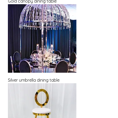
Gold canopy dining table
Silver umbrella dining table