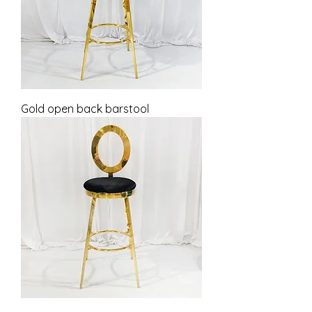
Gold open back barstool