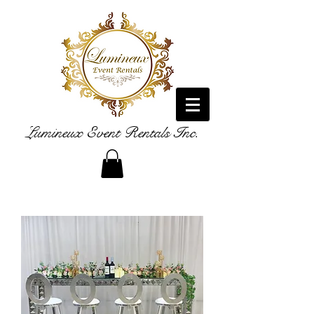
Lumineux Event Rentals Inc.