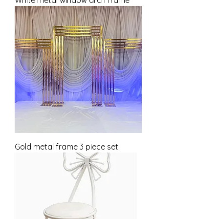
Gold metal frame 3 piece set