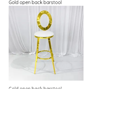
Gold open back barstool
Gold open back barstool