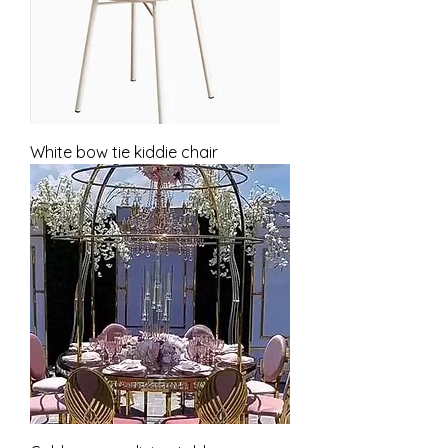
White bow tie kiddie chair