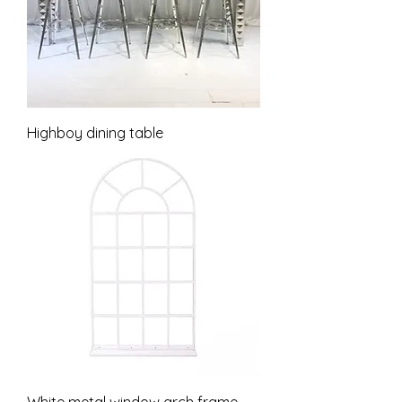
Highboy dining table
White metal window arch frame