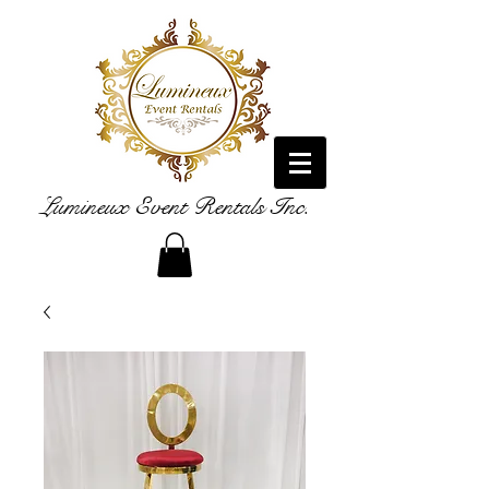
Lumineux Event Rentals Inc.