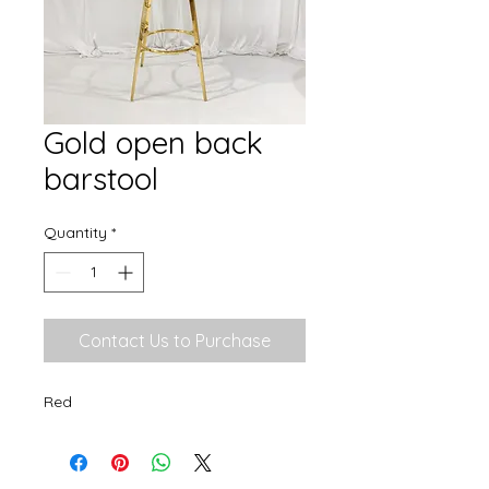
Gold open back
barstool
Quantity
*
Contact Us to Purchase
Red