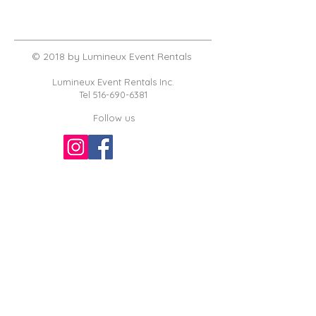
© 2018 by Lumineux Event Rentals
Lumineux Event Rentals Inc.
Tel
516-690-6381
Follow us