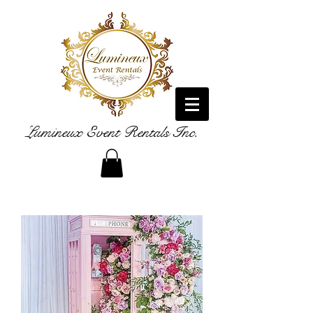
Lumineux Event Rentals Inc.