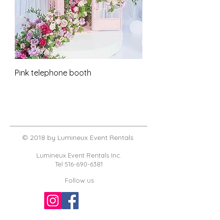
Pink telephone booth
© 2018 by Lumineux Event Rentals
Lumineux Event Rentals Inc.
Tel
516-690-6381
Follow us