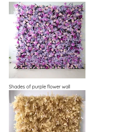
Shades of purple flower wall