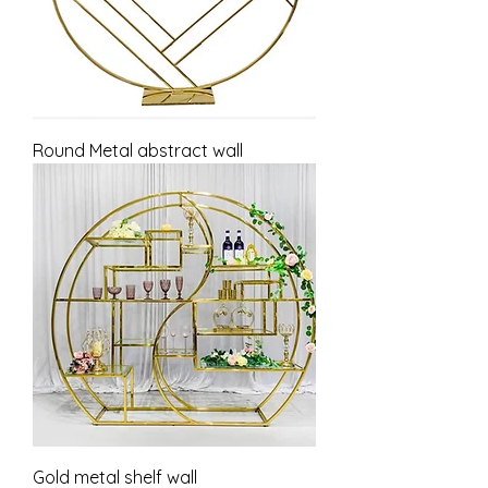
Round Metal abstract wall
Gold metal shelf wall