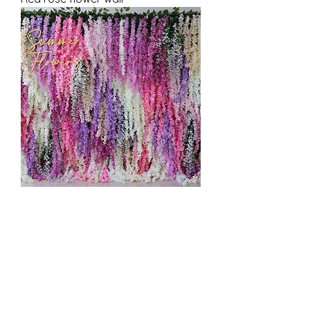
Flower vine multicolored wall