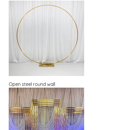
Open steel round wall