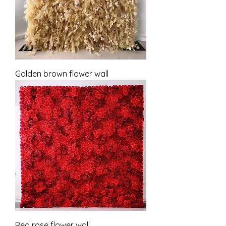
Golden brown flower wall
Red rose flower wall