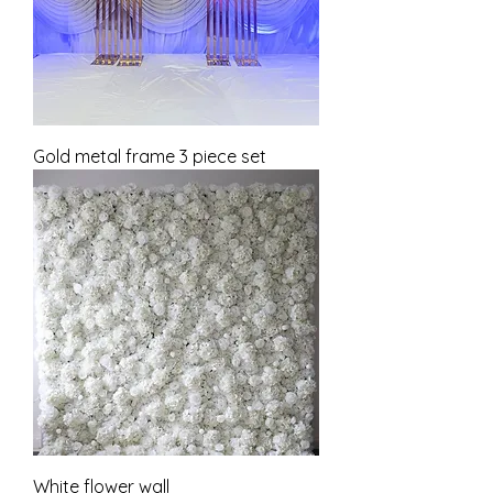
Gold metal frame 3 piece set
White flower wall