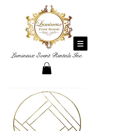
Lumineux Event Rentals Inc.