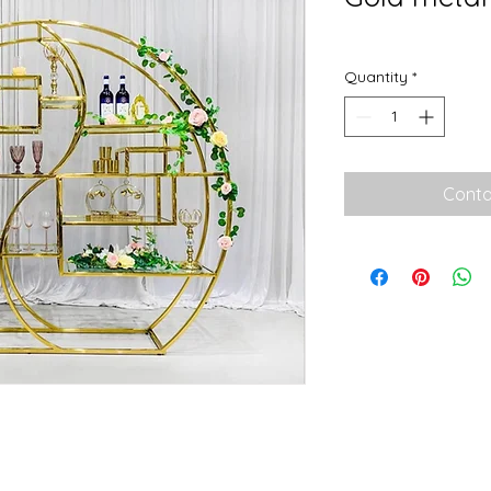
Quantity
*
Conta