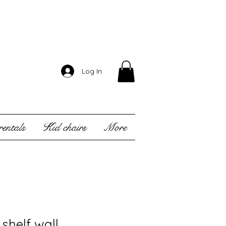
Log In
entals
Kid chairs
More
shelf wall