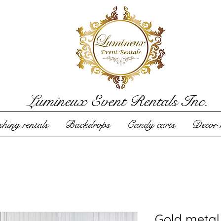
Lumineux Event Rentals Inc.
hing rentals
Backdrops
Candy carts
Decor r
Gold metal 