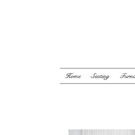
Home
Seating
Furnis