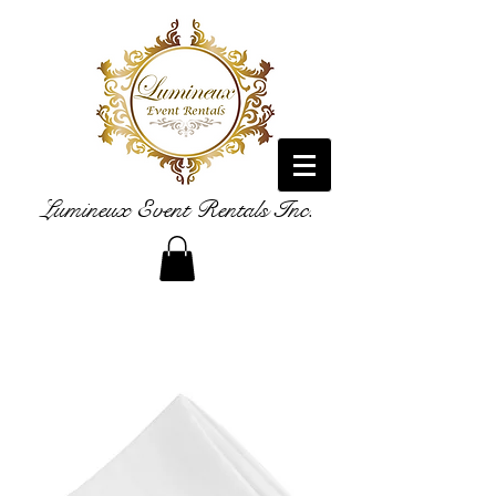
Lumineux Event Rentals Inc.