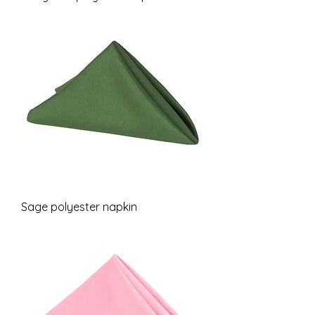
Sage polyester napkin