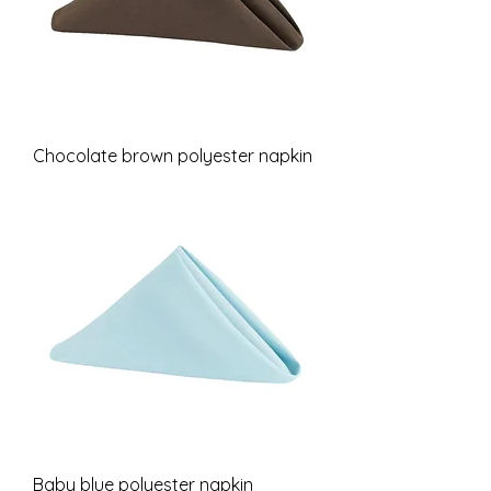
Chocolate brown polyester napkin
Baby blue polyester napkin