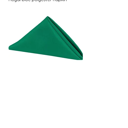
Emerald green polyester napkin