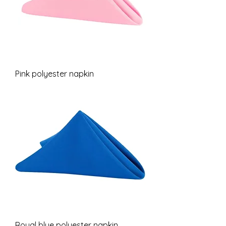
Pink polyester napkin
Royal blue polyester napkin