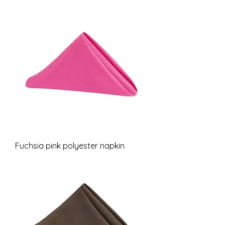
Fuchsia pink polyester napkin