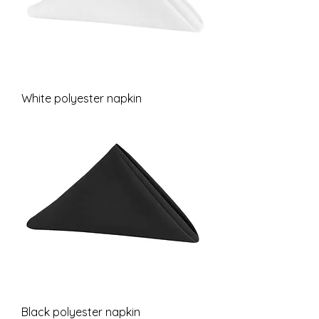
White polyester napkin
Black polyester napkin