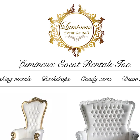
Lumineux Event Rentals Inc.
hing rentals
Backdrops
Candy carts
Decor r