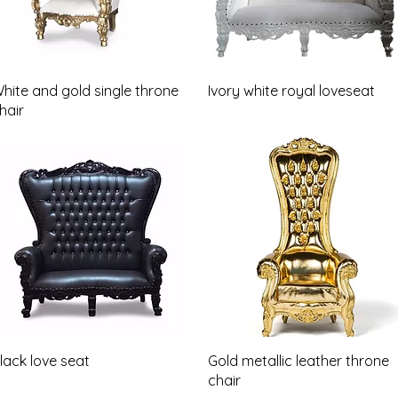
Quick View
Quick View
hite and gold single throne
Ivory white royal loveseat
hair
Quick View
Quick View
lack love seat
Gold metallic leather throne
chair