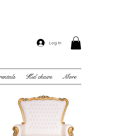
Log In
entals
Kid chairs
More