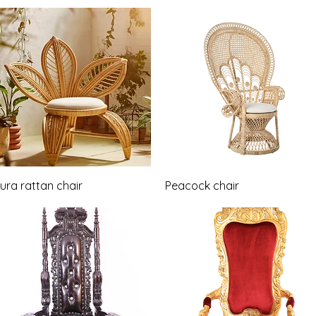
Quick View
Quick View
ura rattan chair
Peacock chair