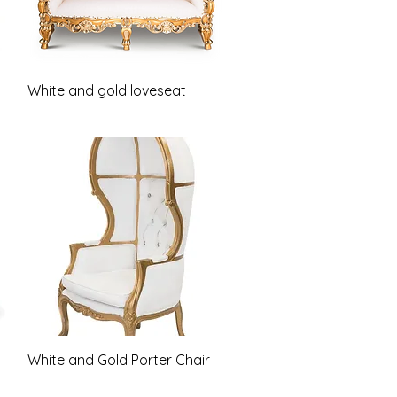
Quick View
White and gold loveseat
Quick View
White and Gold Porter Chair