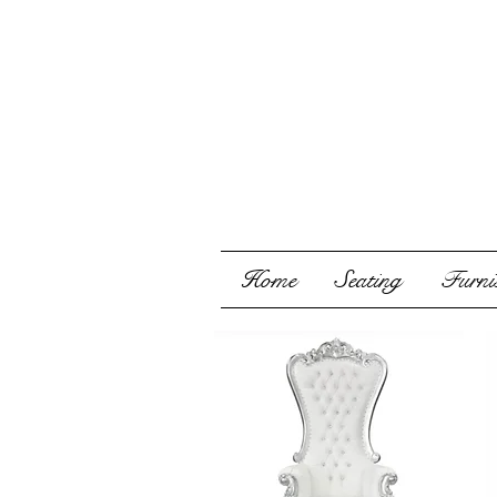
Home
Seating
Furnis