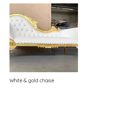
Quick View
White & gold chaise