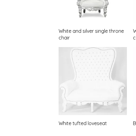
Quick View
White and silver single throne
W
chair
c
Quick View
White tufted loveseat
B