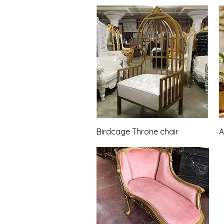
Quick View
Birdcage Throne chair
A