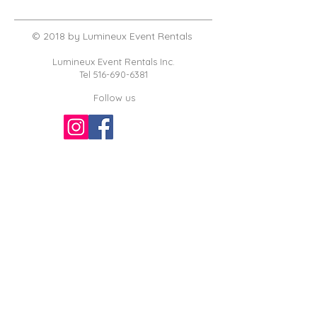
© 2018 by Lumineux Event Rentals
Lumineux Event Rentals Inc.
Tel
516-690-6381
Follow us