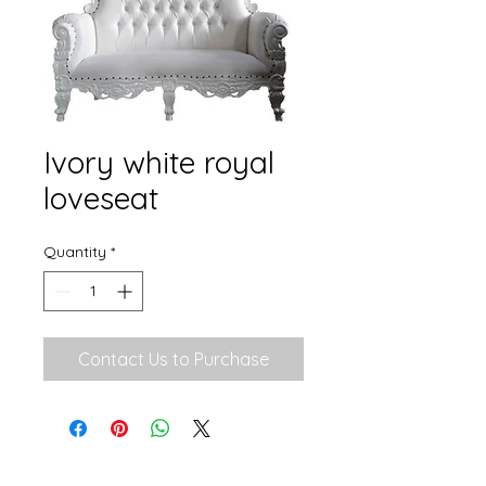
Ivory white royal
loveseat
Quantity
*
Contact Us to Purchase