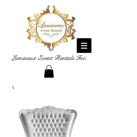
Lumineux Event Rentals Inc.