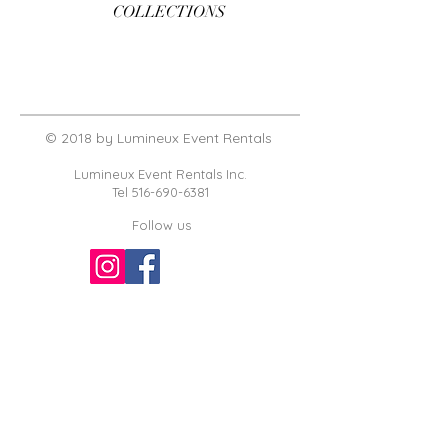
COLLECTIONS
© 2018 by Lumineux Event Rentals
Lumineux Event Rentals Inc.
Tel
516-690-6381
Follow us