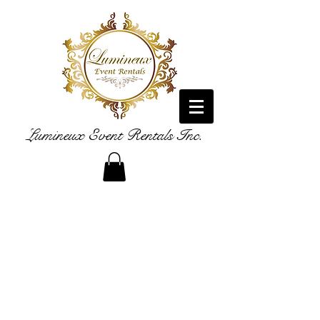
Lumineux Event Rentals Inc.
LUXURY RENTAL FURNISHINGS
WE ADD THE BEST FOR YOUR EVENT!