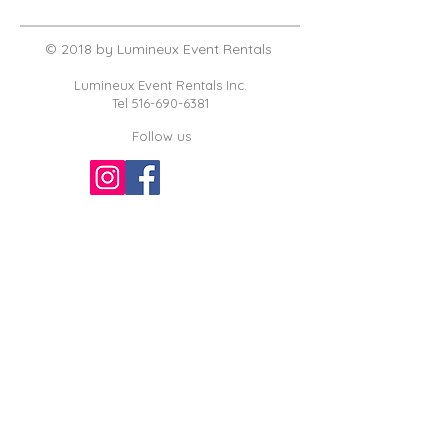
© 2018 by Lumineux Event Rentals
Lumineux Event Rentals Inc.
Tel
516-690-6381
Follow us