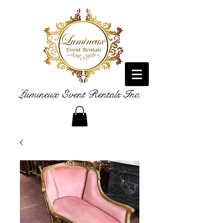
Lumineux Event Rentals Inc.