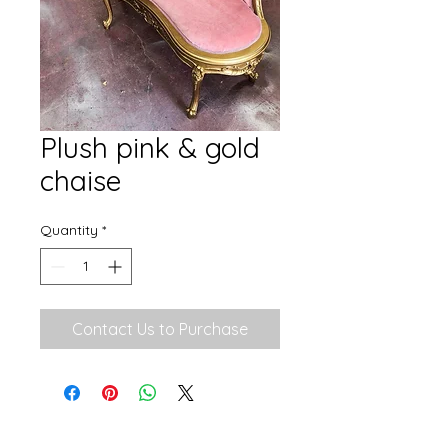
Plush pink & gold
chaise
Quantity
*
Contact Us to Purchase