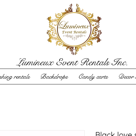
Lumineux Event Rentals Inc.
hing rentals
Backdrops
Candy carts
Decor r
Black love 