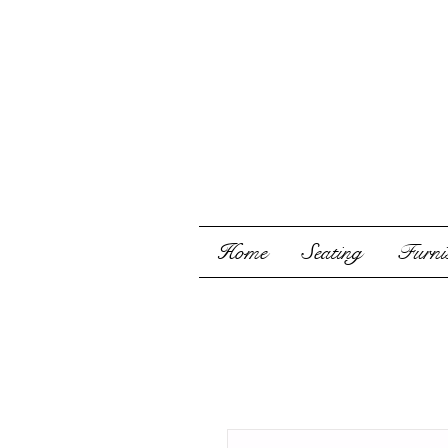
Home
Seating
Furnis