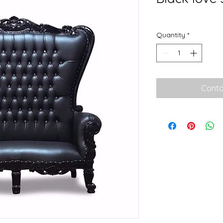
Quantity
*
Conta