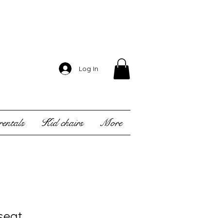
Log In
entals
Kid chairs
More
seat