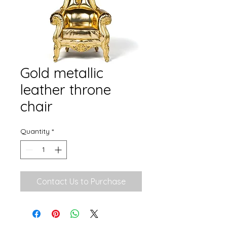
Gold metallic
leather throne
chair
Quantity
*
Contact Us to Purchase