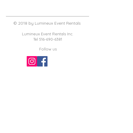
© 2018 by Lumineux Event Rentals
Lumineux Event Rentals Inc.
Tel
516-690-6381
Follow us