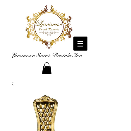
Lumineux Event Rentals Inc.