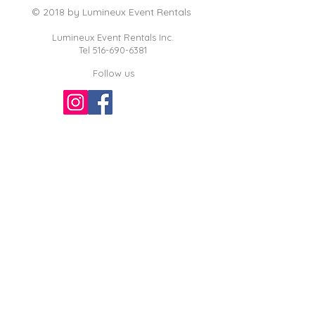
© 2018 by Lumineux Event Rentals
Lumineux Event Rentals Inc.
Tel
516-690-6381
Follow us