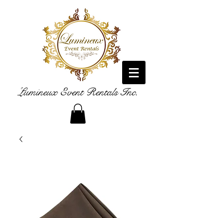
Lumineux Event Rentals Inc.