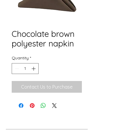
Chocolate brown
polyester napkin
Quantity
*
Contact Us to Purchase