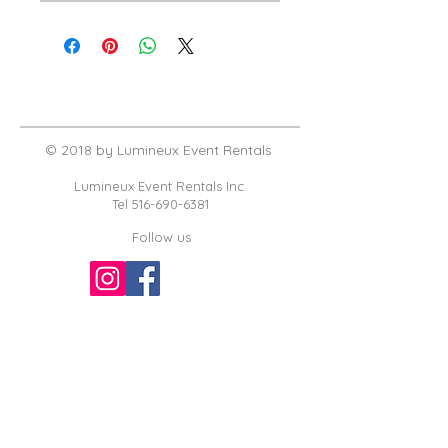
© 2018 by Lumineux Event Rentals
Lumineux Event Rentals Inc.
Tel
516-690-6381
Follow us