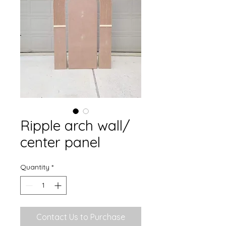
Ripple arch wall/
center panel
Quantity
*
Contact Us to Purchase