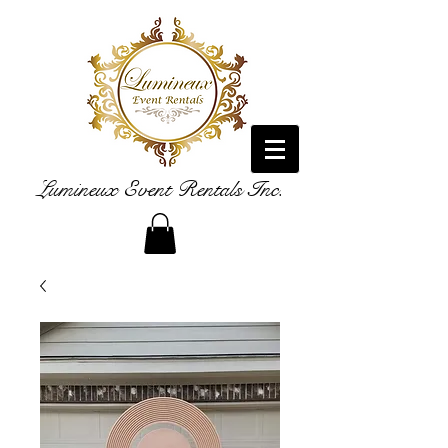
Lumineux Event Rentals Inc.