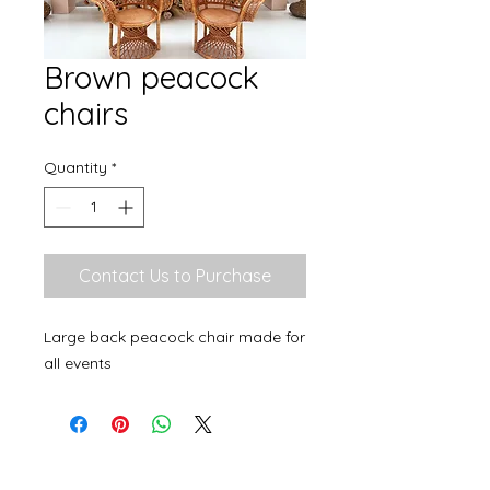
Brown peacock
chairs
Quantity
*
Contact Us to Purchase
Large back peacock chair made for
all events