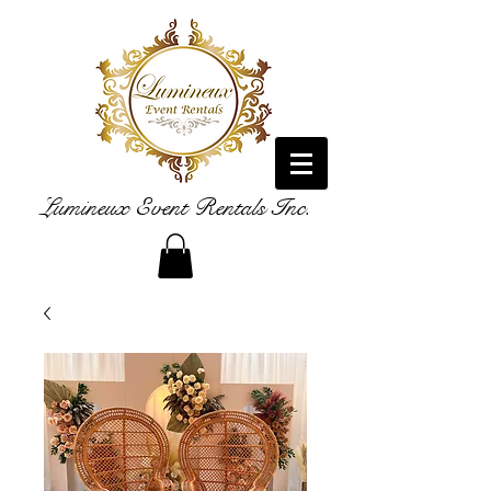
Lumineux Event Rentals Inc.