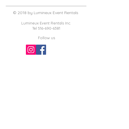
© 2018 by Lumineux Event Rentals
Lumineux Event Rentals Inc.
Tel
516-690-6381
Follow us