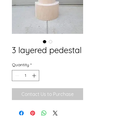
3 layered pedestal
Quantity
*
Contact Us to Purchase