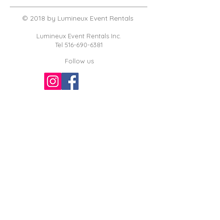
© 2018 by Lumineux Event Rentals
Lumineux Event Rentals Inc.
Tel
516-690-6381
Follow us