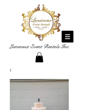
Lumineux Event Rentals Inc.