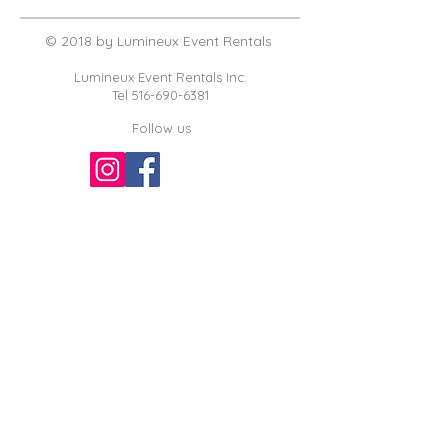
© 2018 by Lumineux Event Rentals
Lumineux Event Rentals Inc.
Tel
516-690-6381
Follow us