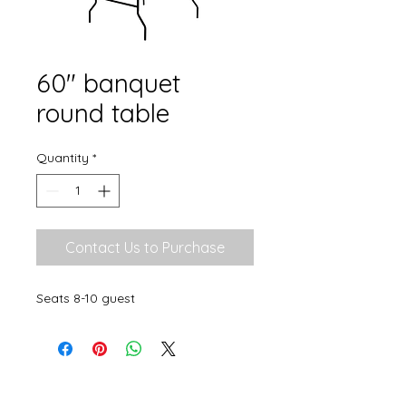
60" banquet
round table
Quantity
*
Contact Us to Purchase
Seats 8-10 guest