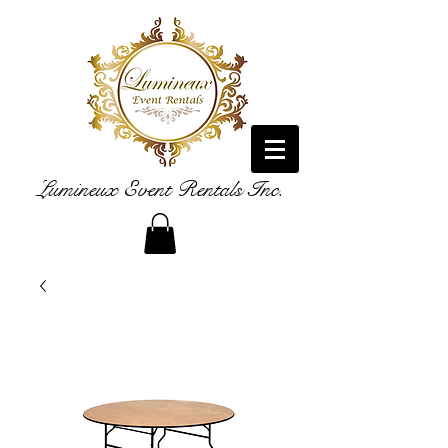
Lumineux Event Rentals Inc.