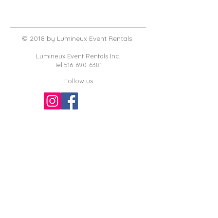
© 2018 by Lumineux Event Rentals
Lumineux Event Rentals Inc.
Tel
516-690-6381
Follow us