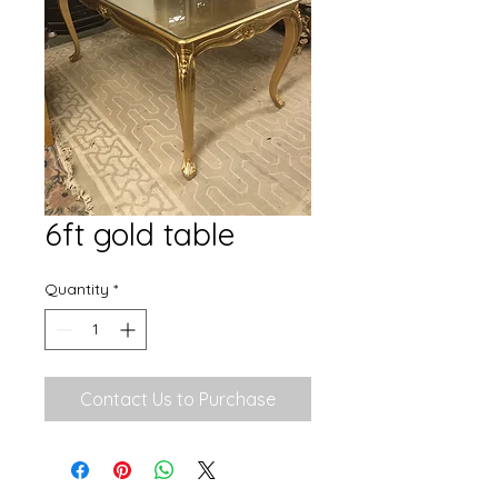
6ft gold table
Quantity
*
Contact Us to Purchase