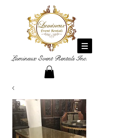
Lumineux Event Rentals Inc.