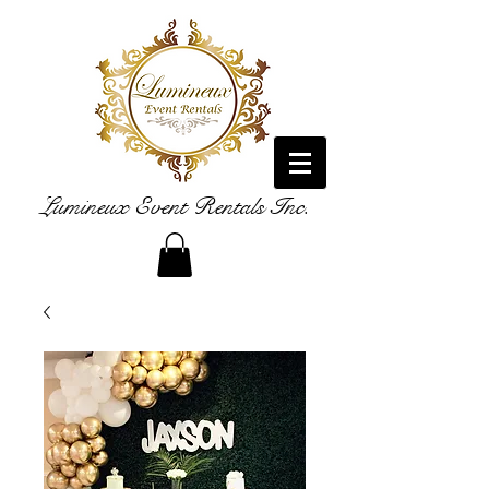
Lumineux Event Rentals Inc.