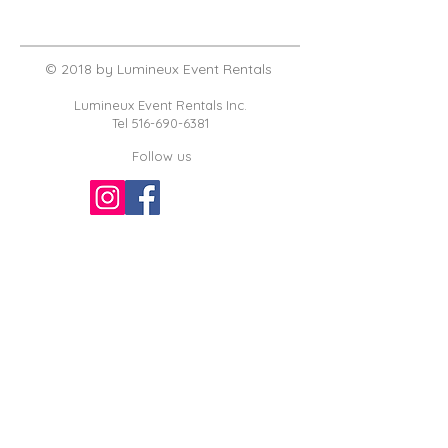
© 2018 by Lumineux Event Rentals
Lumineux Event Rentals Inc.
Tel
516-690-6381
Follow us