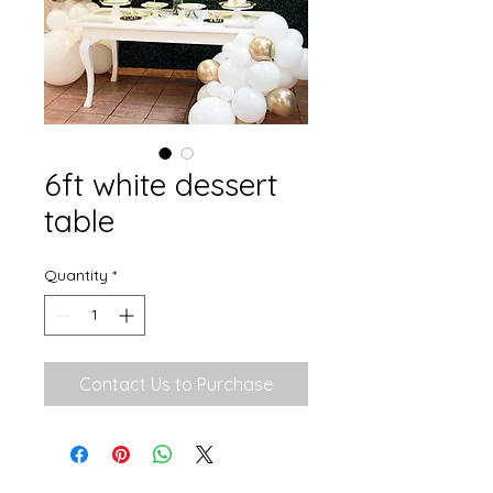
6ft white dessert
table
Quantity
*
Contact Us to Purchase