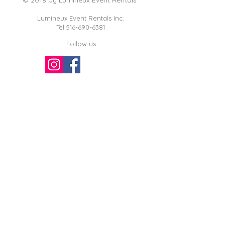
Lumineux Event Rentals Inc.
Tel
516-690-6381
Follow us