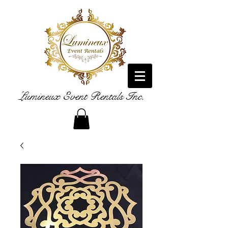
Lumineux Event Rentals Inc.