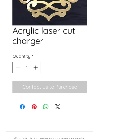
Acrylic laser cut
charger
Quantity
*
Contact Us to Purchase
© 2018 by Lumineux Event Rentals