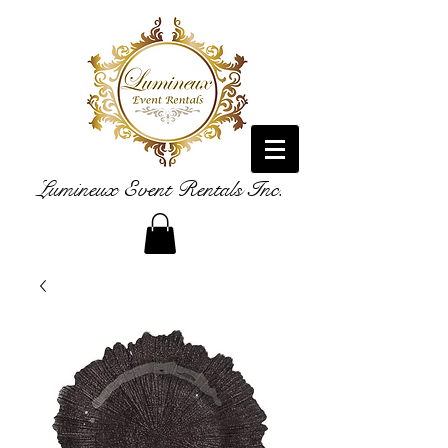
Lumineux Event Rentals Inc.