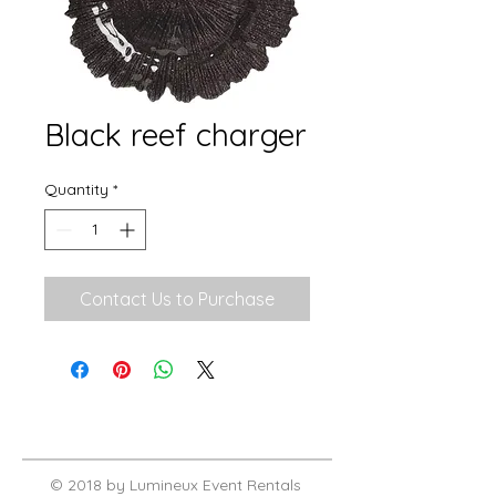
Black reef charger
Quantity
*
Contact Us to Purchase
© 2018 by Lumineux Event Rentals