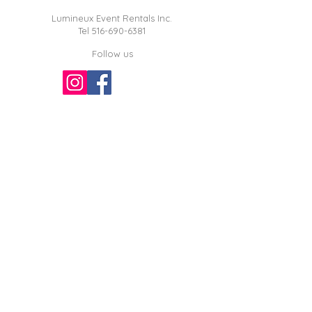
Lumineux Event Rentals Inc.
Tel
516-690-6381
Follow us