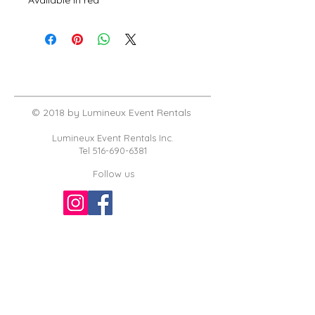
© 2018 by Lumineux Event Rentals
Lumineux Event Rentals Inc.
Tel
516-690-6381
Follow us