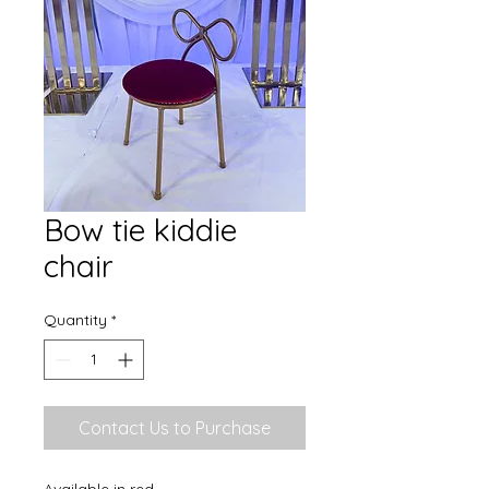
Bow tie kiddie
chair
Quantity
*
Contact Us to Purchase
Available in red