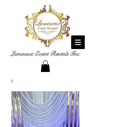
Lumineux Event Rentals Inc.