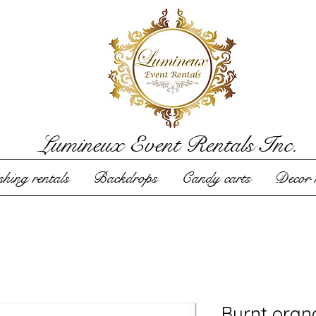
Lumineux Event Rentals Inc.
hing rentals
Backdrops
Candy carts
Decor r
Burnt oran