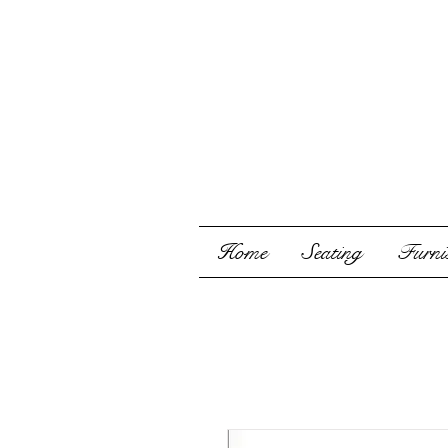
Home
Seating
Furnis