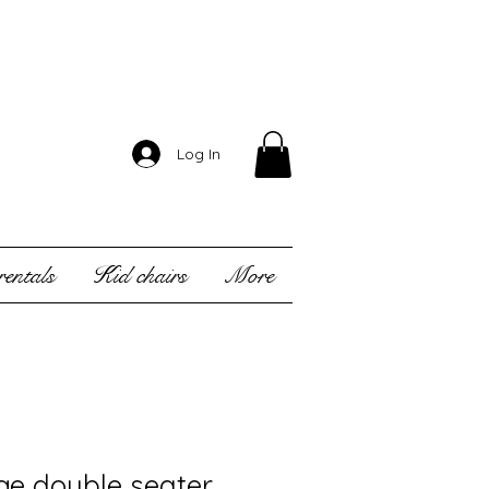
Log In
entals
Kid chairs
More
ge double seater