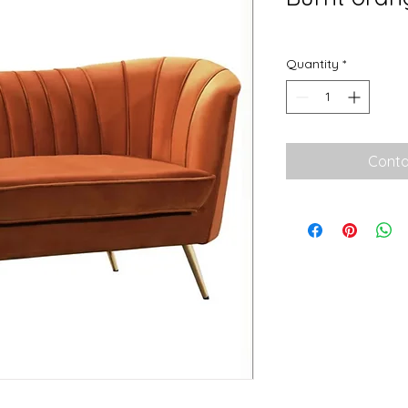
Quantity
*
Conta