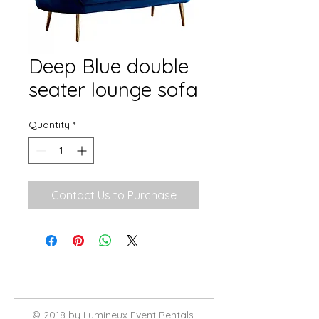
Deep Blue double
seater lounge sofa
Quantity
*
Contact Us to Purchase
© 2018 by Lumineux Event Rentals