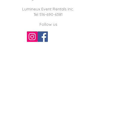
Lumineux Event Rentals Inc.
Tel
516-690-6381
Follow us