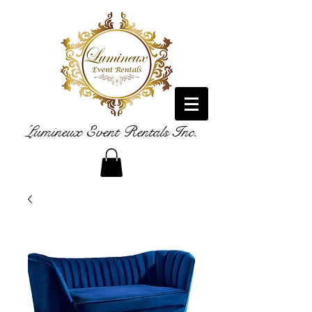
Lumineux Event Rentals Inc.