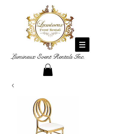
Lumineux Event Rentals Inc.