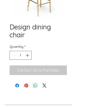
Design dining
chair
Quantity
*
Contact Us to Purchase