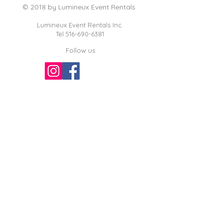
© 2018 by Lumineux Event Rentals
Lumineux Event Rentals Inc.
Tel
516-690-6381
Follow us