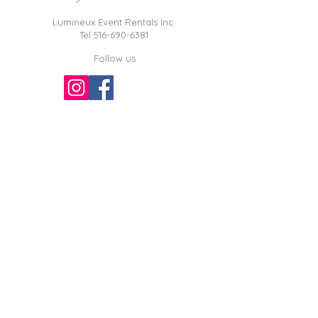
Lumineux Event Rentals Inc.
Tel
516-690-6381
Follow us