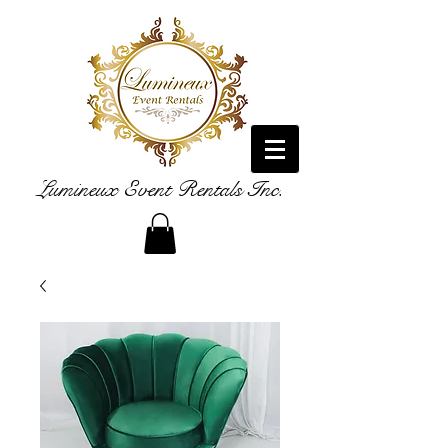
Lumineux Event Rentals Inc.