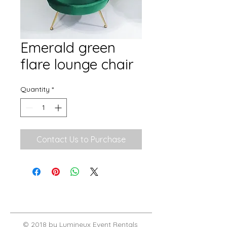
Emerald green
flare lounge chair
Quantity
*
Contact Us to Purchase
© 2018 by Lumineux Event Rentals