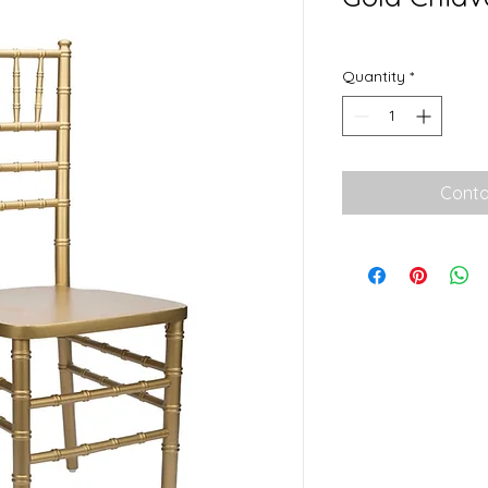
Quantity
*
Conta