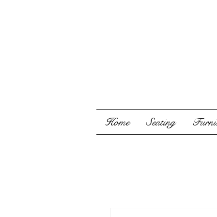
Home
Seating
Furnis