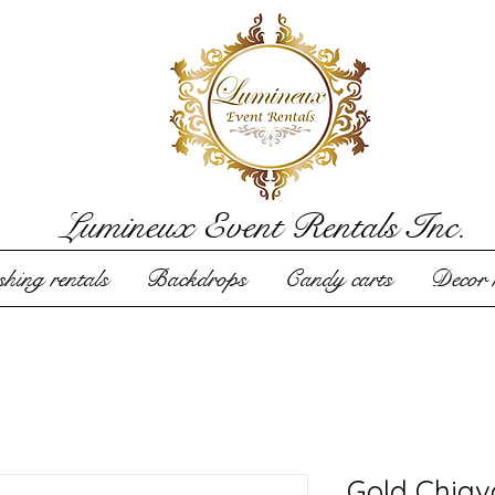
Lumineux Event Rentals Inc.
hing rentals
Backdrops
Candy carts
Decor r
Gold Chiav