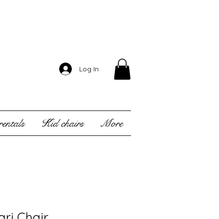
Log In
entals
Kid chairs
More
ari Chair