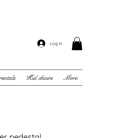
Log In
entals
Kid chairs
More
er pedestal