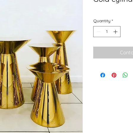
Quantity
*
Conta