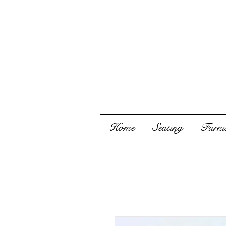
Home
Seating
Furnis