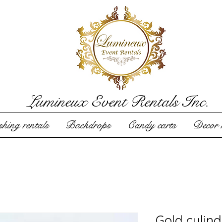
Lumineux Event Rentals Inc.
hing rentals
Backdrops
Candy carts
Decor r
Gold cylind