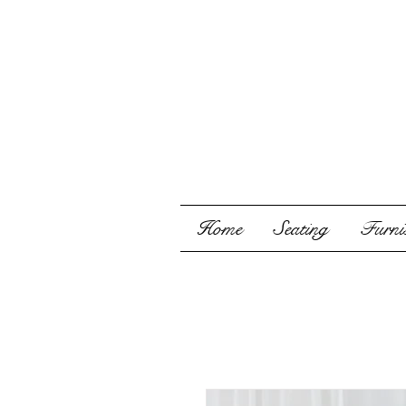
Home
Seating
Furnis