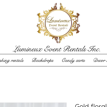
Lumineux Event Rentals Inc.
hing rentals
Backdrops
Candy carts
Decor r
Gold flora