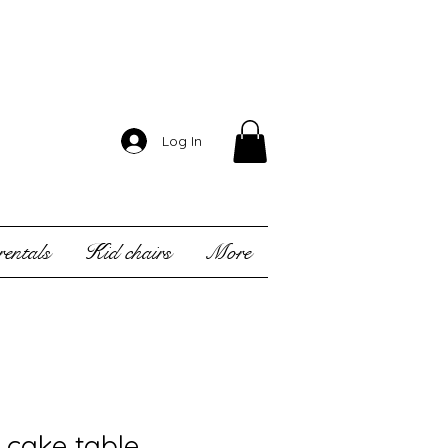
Log In
entals
Kid chairs
More
l cake table