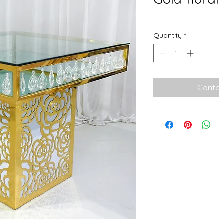
Quantity
*
Conta