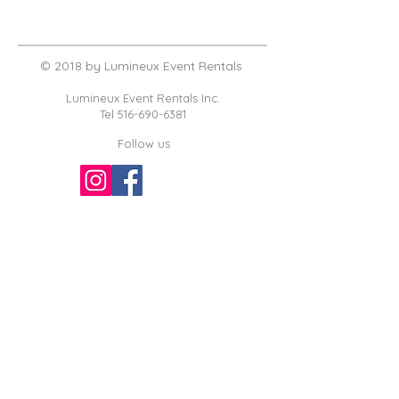
© 2018 by Lumineux Event Rentals
Lumineux Event Rentals Inc.
Tel
516-690-6381
Follow us