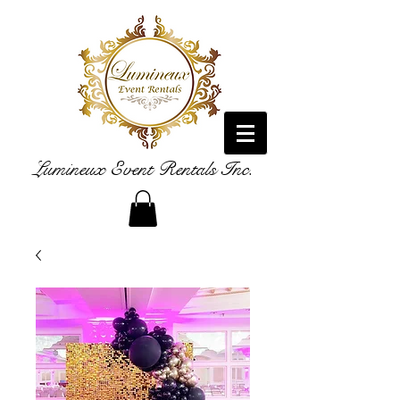
Lumineux Event Rentals Inc.