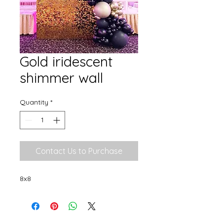
Gold iridescent
shimmer wall
Quantity
*
Contact Us to Purchase
8x8