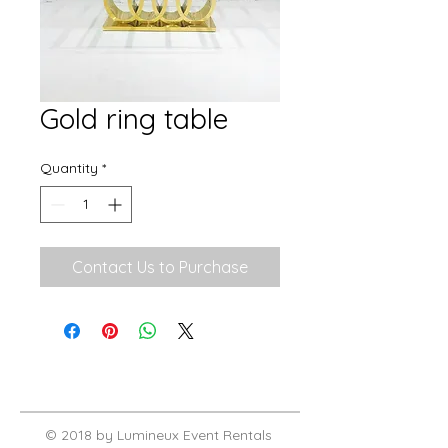
Gold ring table
Quantity
*
Contact Us to Purchase
© 2018 by Lumineux Event Rentals