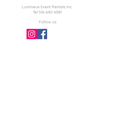
Lumineux Event Rentals Inc.
Tel
516-690-6381
Follow us