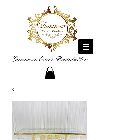
Lumineux Event Rentals Inc.