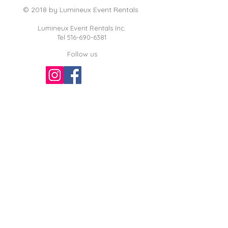
© 2018 by Lumineux Event Rentals
Lumineux Event Rentals Inc.
Tel
516-690-6381
Follow us