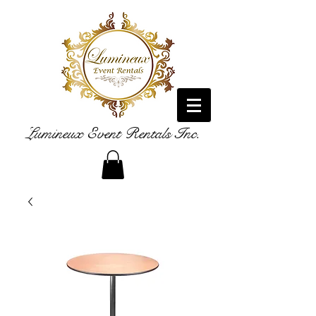
Lumineux Event Rentals Inc.