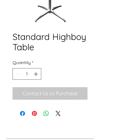
Standard Highboy
Table
Quantity
*
Contact Us to Purchase