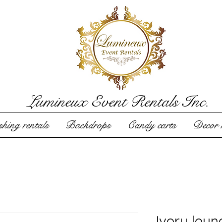
Lumineux Event Rentals Inc.
hing rentals
Backdrops
Candy carts
Decor r
Ivory loun