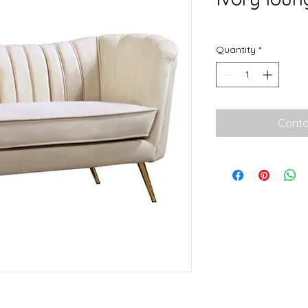
Quantity
*
Conta