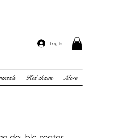
Log In
entals
Kid chairs
More
ge double seater