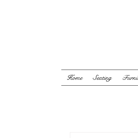
Home
Seating
Furnis