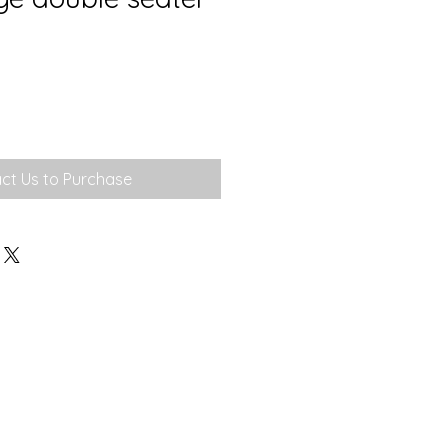
ct Us to Purchase