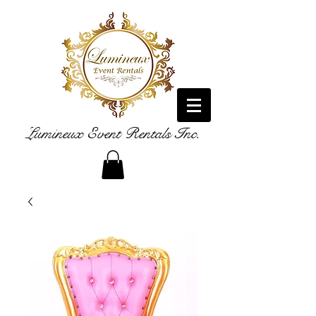
Lumineux Event Rentals Inc.