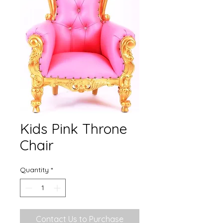
Kids Pink Throne
Chair
Quantity
*
Contact Us to Purchase