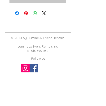
© 2018 by Lumineux Event Rentals
Lumineux Event Rentals Inc.
Tel
516-690-6381
Follow us