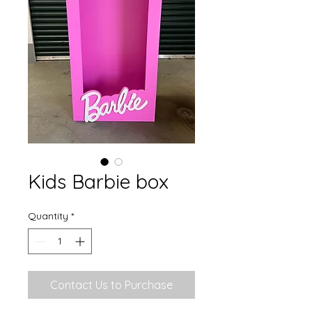
Kids Barbie box
Quantity
*
Contact Us to Purchase