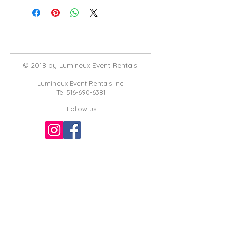
© 2018 by Lumineux Event Rentals
Lumineux Event Rentals Inc.
Tel
516-690-6381
Follow us