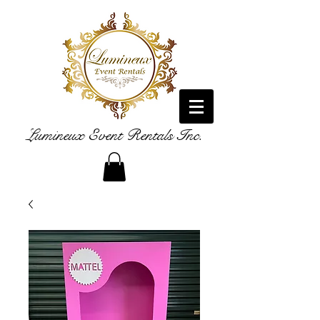
Lumineux Event Rentals Inc.