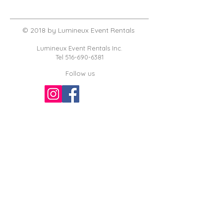
© 2018 by Lumineux Event Rentals
Lumineux Event Rentals Inc.
Tel
516-690-6381
Follow us