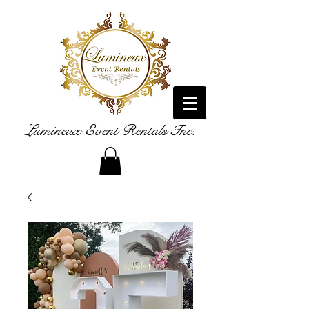
Lumineux Event Rentals Inc.