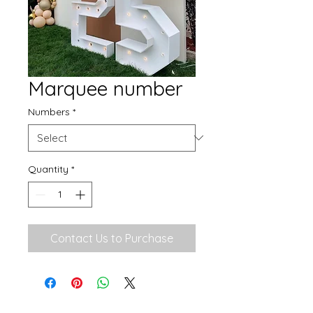
Marquee number
Numbers
*
Quantity
*
Contact Us to Purchase