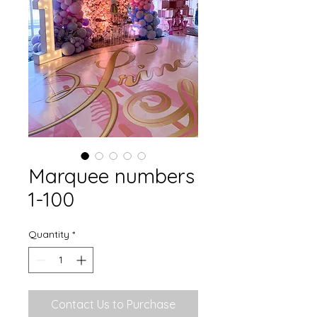
Marquee numbers
1-100
Quantity
*
Contact Us to Purchase