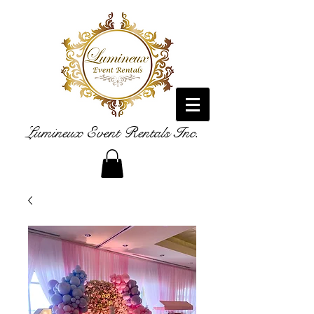
Lumineux Event Rentals Inc.