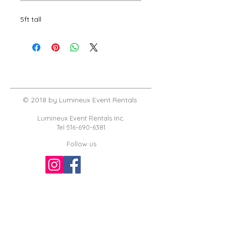
5ft tall
© 2018 by Lumineux Event Rentals
Lumineux Event Rentals Inc.
Tel
516-690-6381
Follow us