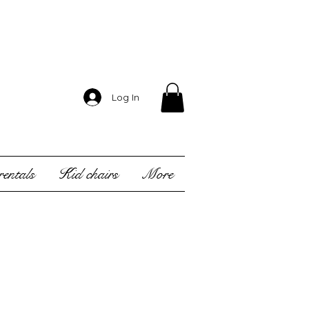
Log In
entals
Kid chairs
More