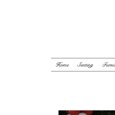
Home
Seating
Furnis