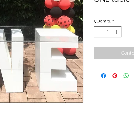
Quantity
*
Conta