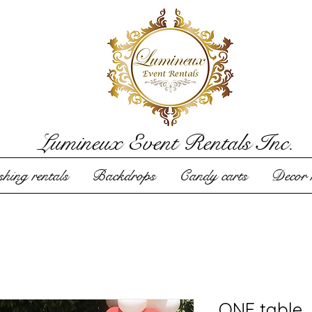
Lumineux Event Rentals Inc.
hing rentals
Backdrops
Candy carts
Decor r
ONE table