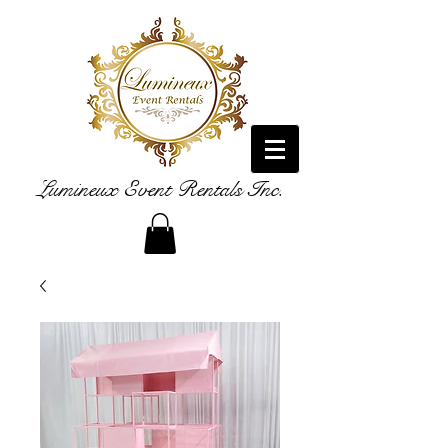
Lumineux Event Rentals Inc.