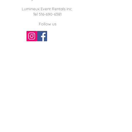
Lumineux Event Rentals Inc.
Tel
516-690-6381
Follow us