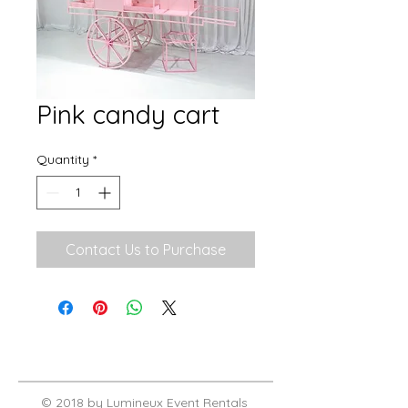
Pink candy cart
Quantity
*
Contact Us to Purchase
© 2018 by Lumineux Event Rentals