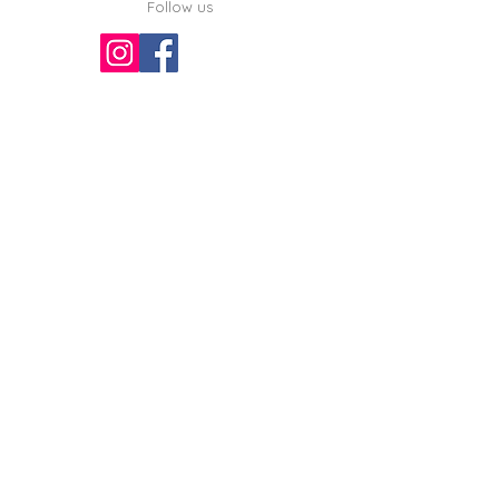
Follow us