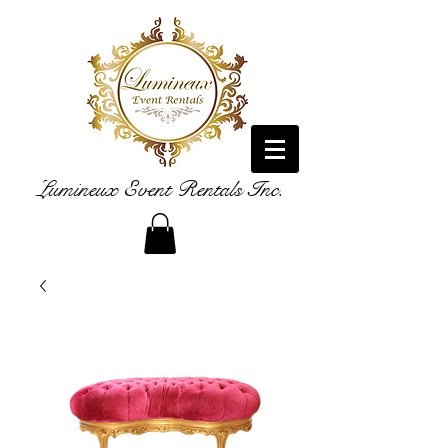
Lumineux Event Rentals Inc.