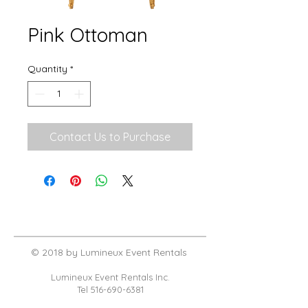
Pink Ottoman
Quantity
*
Contact Us to Purchase
© 2018 by Lumineux Event Rentals
Lumineux Event Rentals Inc.
Tel
516-690-6381