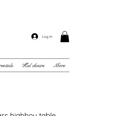
Log In
entals
Kid chairs
More
ass highboy table