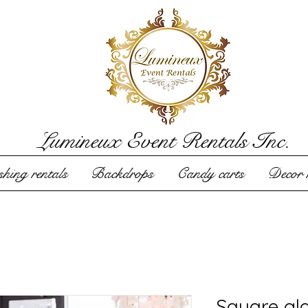
Lumineux Event Rentals Inc.
hing rentals
Backdrops
Candy carts
Decor r
Square gl