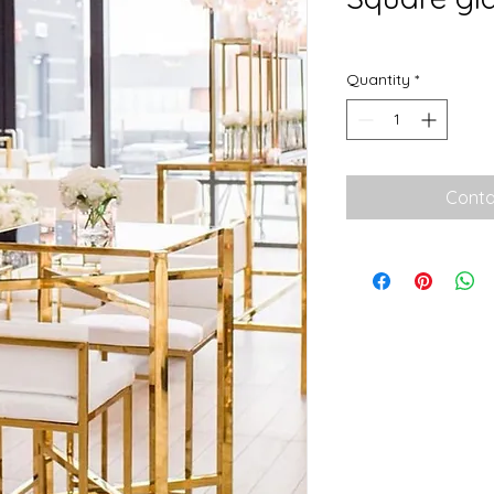
Quantity
*
Conta