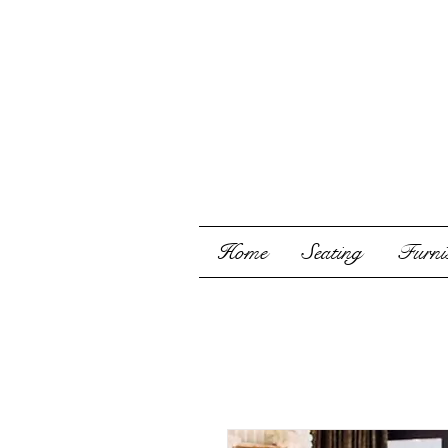
Home
Seating
Furnis