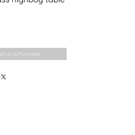
ct Us to Purchase