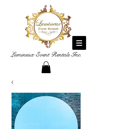
Lumineux Event Rentals Inc.