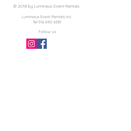
© 2018 by Lumineux Event Rentals
Lumineux Event Rentals Inc.
Tel
516-690-6381
Follow us