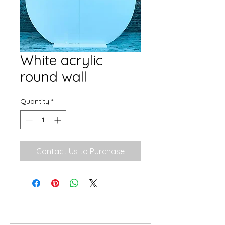
White acrylic
round wall
Quantity
*
Contact Us to Purchase