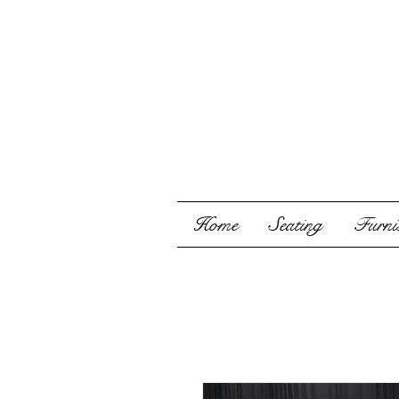
Home
Seating
Furnis