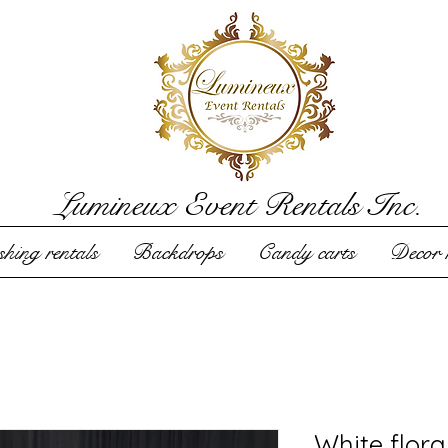
Lumineux Event Rentals Inc.
hing rentals
Backdrops
Candy carts
Decor r
White flora