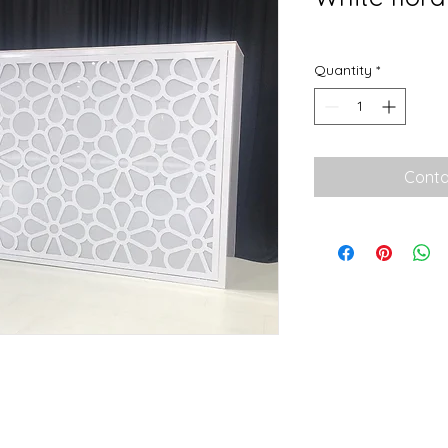
Quantity
*
Conta