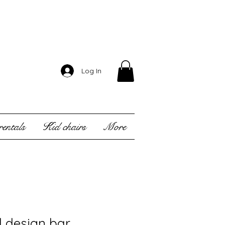
Log In
entals
Kid chairs
More
l design bar