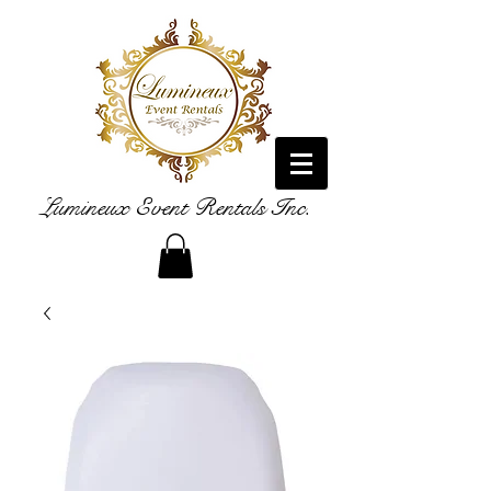
Lumineux Event Rentals Inc.