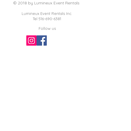
© 2018 by Lumineux Event Rentals
Lumineux Event Rentals Inc.
Tel
516-690-6381
Follow us