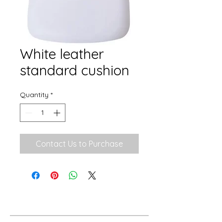
White leather
standard cushion
Quantity
*
Contact Us to Purchase