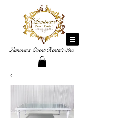
Lumineux Event Rentals Inc.