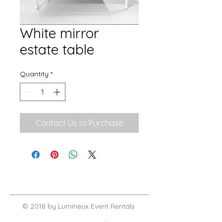
White mirror
estate table
Quantity
*
Contact Us to Purchase
© 2018 by Lumineux Event Rentals