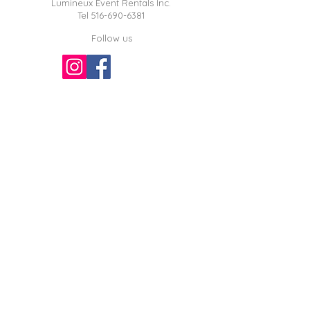
Lumineux Event Rentals Inc.
Tel
516-690-6381
Follow us