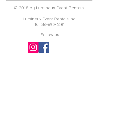
© 2018 by Lumineux Event Rentals
Lumineux Event Rentals Inc.
Tel
516-690-6381
Follow us