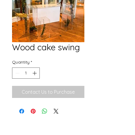
Wood cake swing
Quantity
*
Contact Us to Purchase