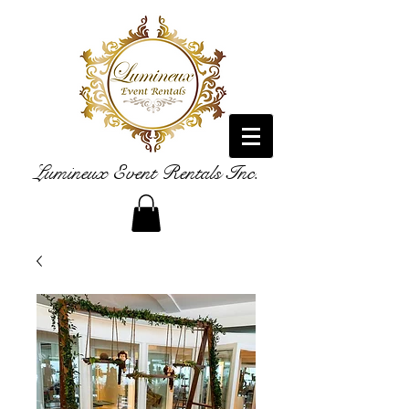
Lumineux Event Rentals Inc.