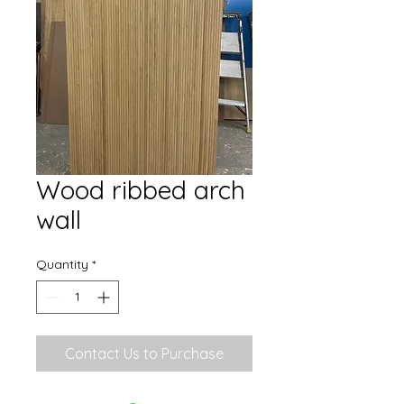
Wood ribbed arch
wall
Quantity
*
Contact Us to Purchase