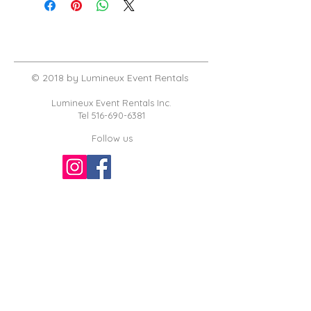
© 2018 by Lumineux Event Rentals
Lumineux Event Rentals Inc.
Tel
516-690-6381
Follow us