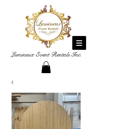
Lumineux Event Rentals Inc.